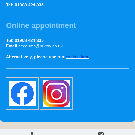
Tel: 01908 424 335
Online appointment
Tel: 01908 424 335
Email
accounts@mktax.co.uk
Alternatively, please use our
contact form
.
Print
|
Sitemap
Web View