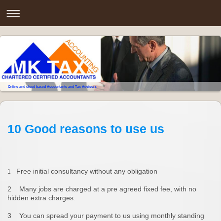
Online and cloud based Accountants and Tax Advisors
10 Good reasons to use us
Free initial consultancy without any obligation
1
2 Many jobs are charged at a pre agreed fixed fee, with no
hidden extra charges.
3 You can spread your payment to us using monthly standing