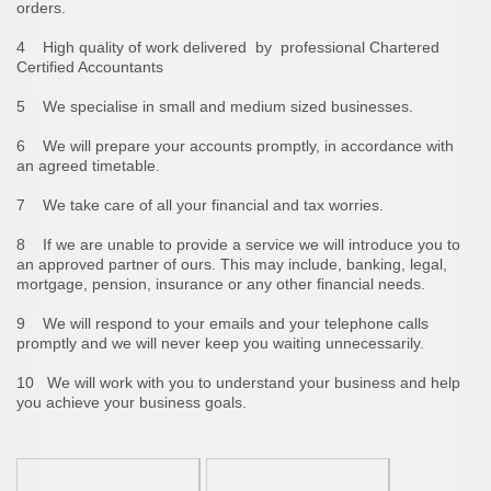
orders.
4 High quality of work delivered by professional Chartered
Certified Accountants
5 We specialise in small and medium sized businesses.
6 We will prepare your accounts promptly, in accordance with
an agreed timetable.
7 We take care of all your financial and tax worries.
8 If we are unable to provide a service we will introduce you to
an approved partner of ours. This may include, banking, legal,
mortgage, pension, insurance or any other financial needs.
9 We will respond to your emails and your telephone calls
promptly and we will never keep you waiting unnecessarily.
10 We will work with you to understand your business and help
you achieve your business goals.