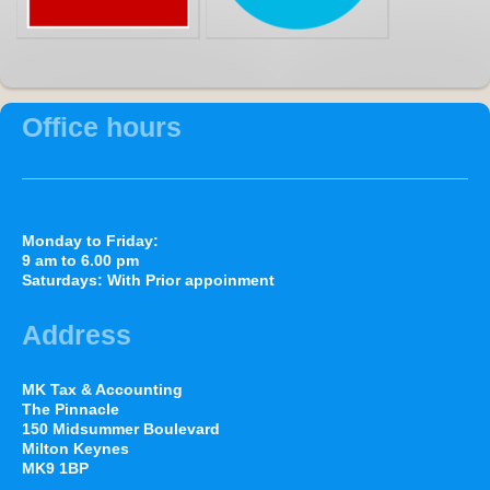
Office hours
Monday to Friday:
9 am to 6.00 pm
Saturdays: With Prior appoinment
Address
MK Tax & Accounting
The Pinnacle
150 Midsummer Boulevard
Milton Keynes
MK9 1BP